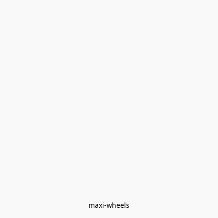
maxi-wheels