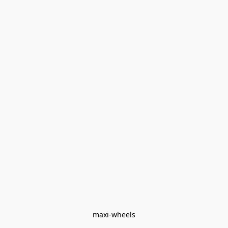
maxi-wheels