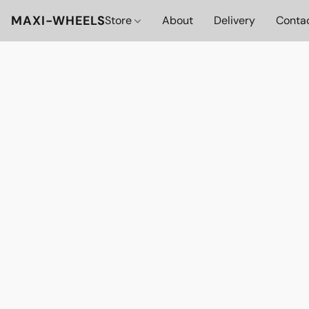
MAXI-WHEELS
Store
About
Delivery
Conta