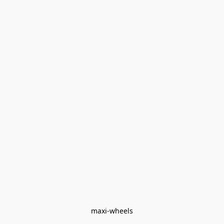
maxi-wheels