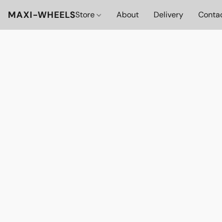
MAXI-WHEELS
Store
About
Delivery
Conta