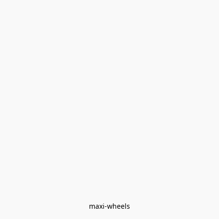
maxi-wheels