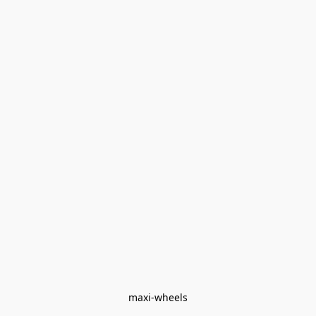
maxi-wheels