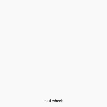
maxi-wheels