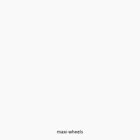
maxi-wheels