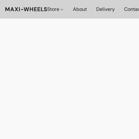
MAXI-WHEELS
Store
About
Delivery
Conta