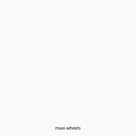
maxi-wheels