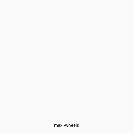
maxi-wheels