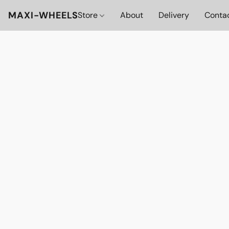
MAXI-WHEELS
Store
About
Delivery
Conta