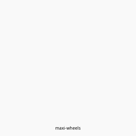
maxi-wheels