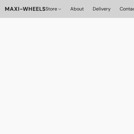
MAXI-WHEELS
Store
About
Delivery
Conta