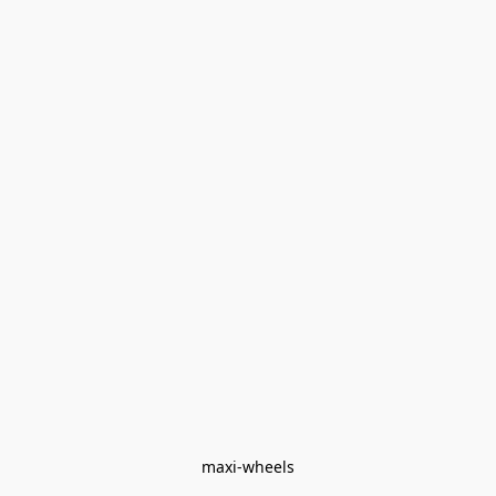
maxi-wheels