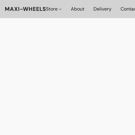
MAXI-WHEELS
Store
About
Delivery
Conta