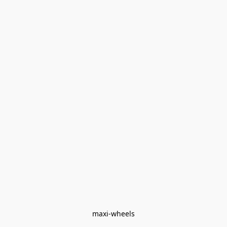
maxi-wheels