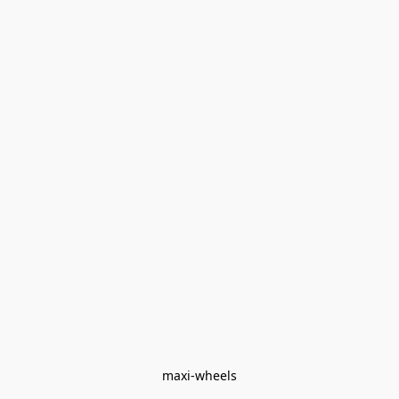
maxi-wheels