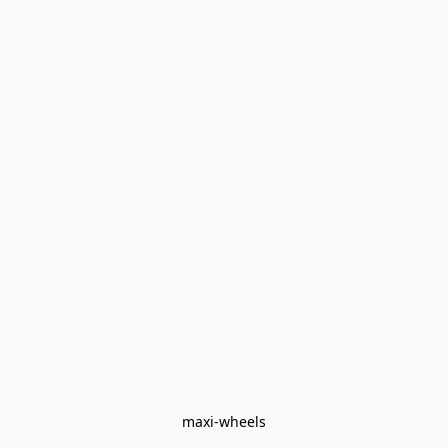
maxi-wheels