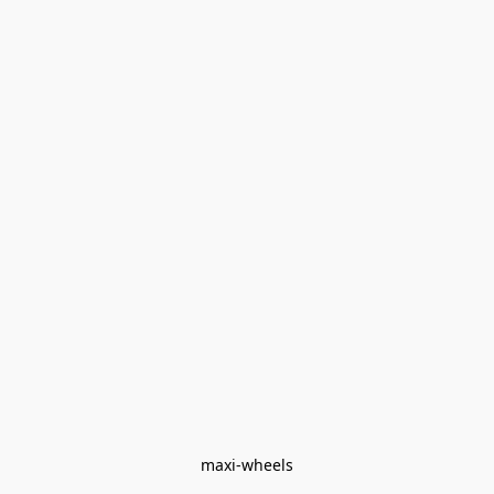
maxi-wheels