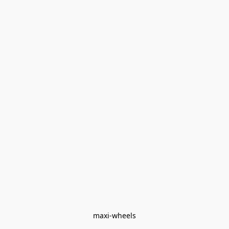
maxi-wheels