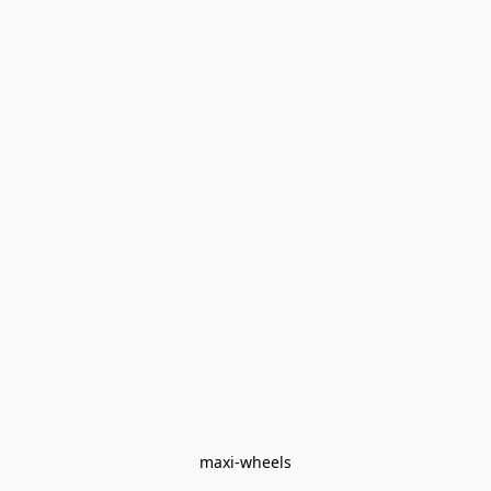
maxi-wheels