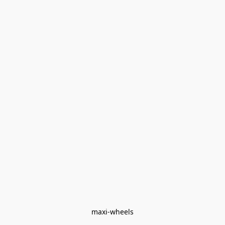
maxi-wheels