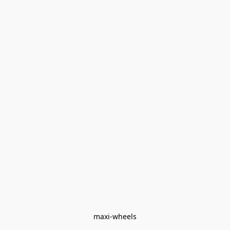
maxi-wheels