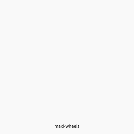
maxi-wheels