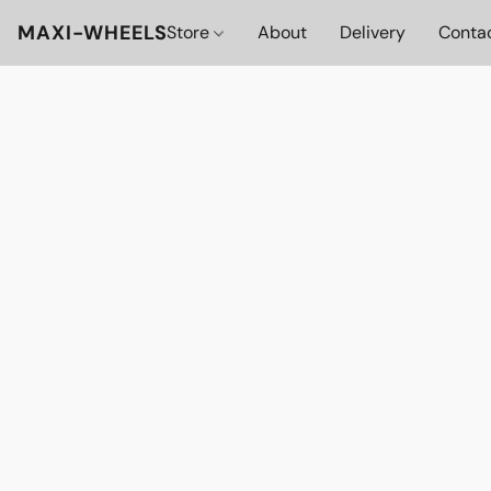
MAXI-WHEELS
Store
About
Delivery
Conta