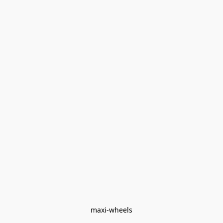
maxi-wheels