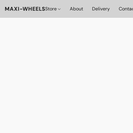
MAXI-WHEELS
Store
About
Delivery
Conta