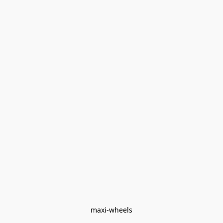
maxi-wheels