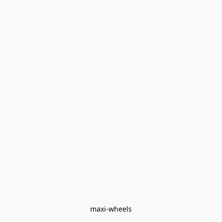
maxi-wheels