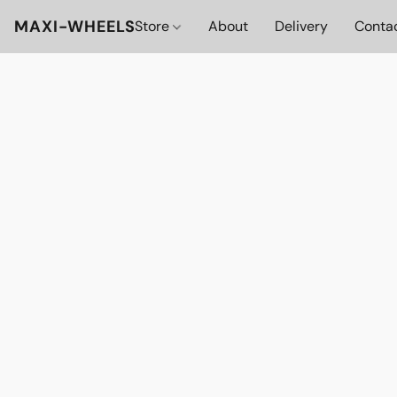
MAXI-WHEELS
Store
About
Delivery
Conta