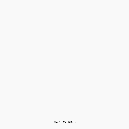
maxi-wheels