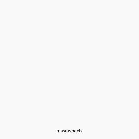
maxi-wheels