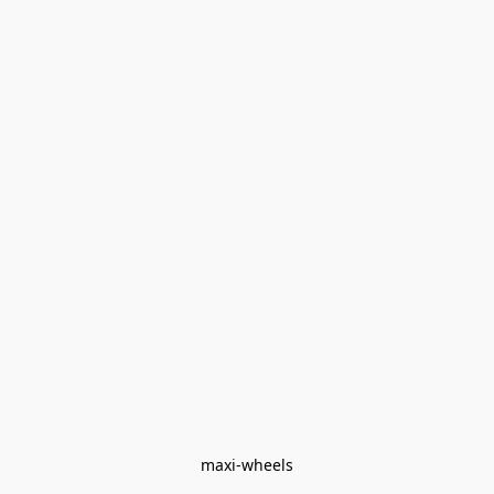
maxi-wheels