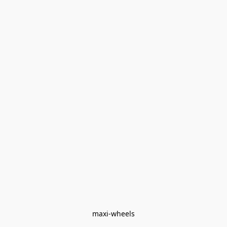
maxi-wheels