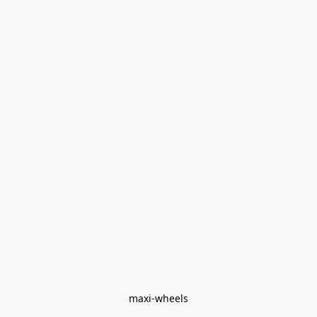
maxi-wheels