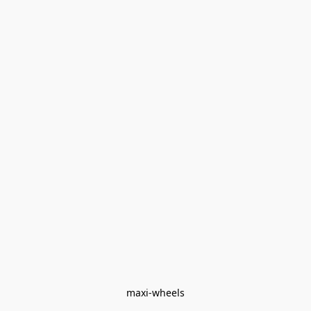
maxi-wheels