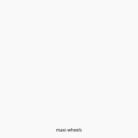
maxi-wheels