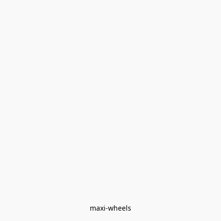
maxi-wheels