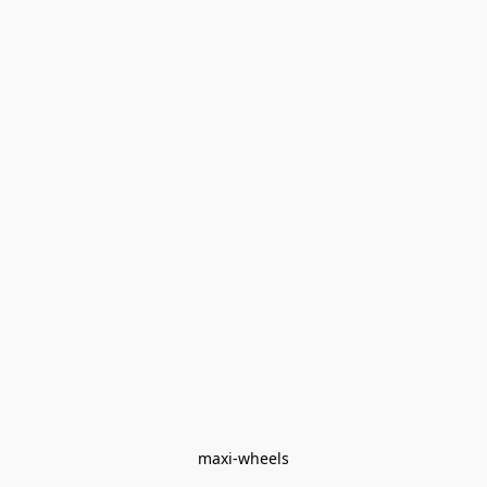
maxi-wheels