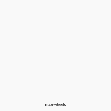
maxi-wheels