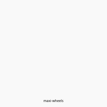
maxi-wheels