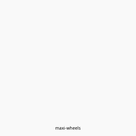
maxi-wheels