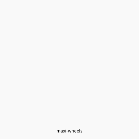
maxi-wheels