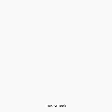
maxi-wheels