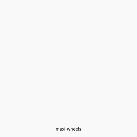
maxi-wheels