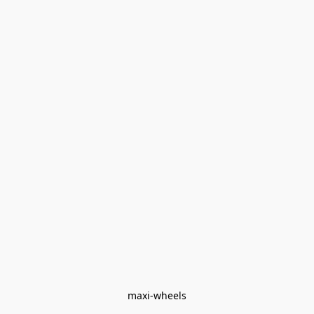
maxi-wheels