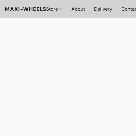
MAXI-WHEELS
Store
About
Delivery
Conta