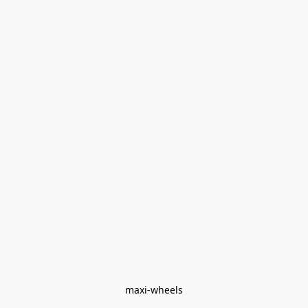
maxi-wheels