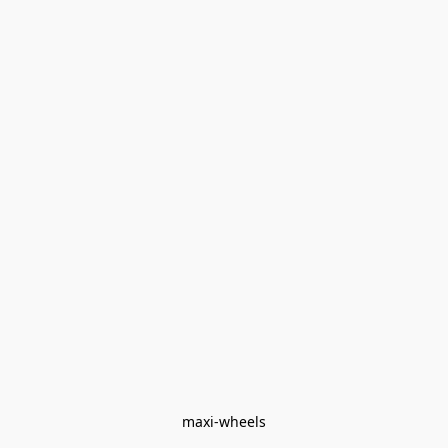
maxi-wheels