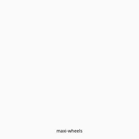
maxi-wheels