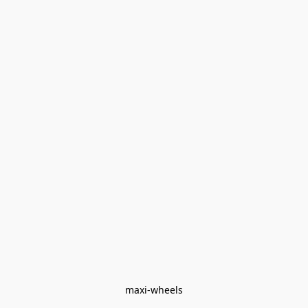
maxi-wheels