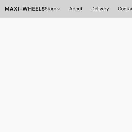
MAXI-WHEELS
Store
About
Delivery
Conta