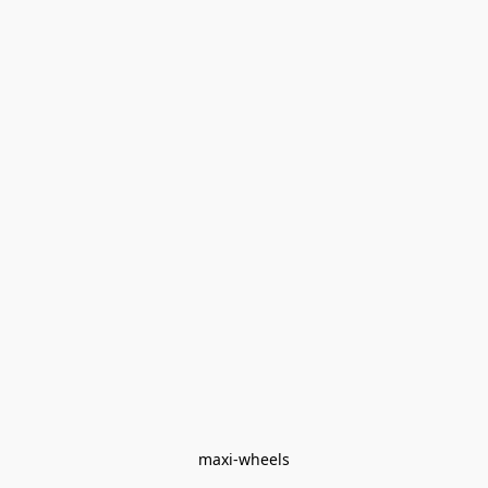
maxi-wheels