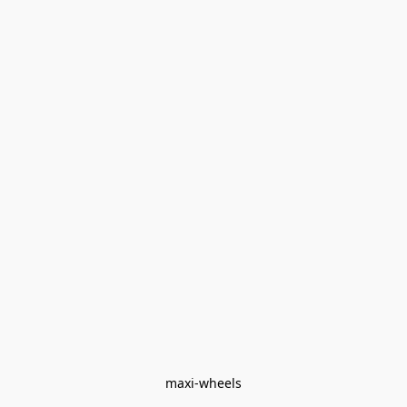
maxi-wheels