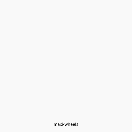
maxi-wheels