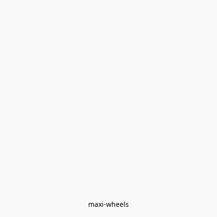
maxi-wheels