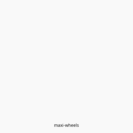
maxi-wheels