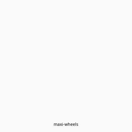
maxi-wheels