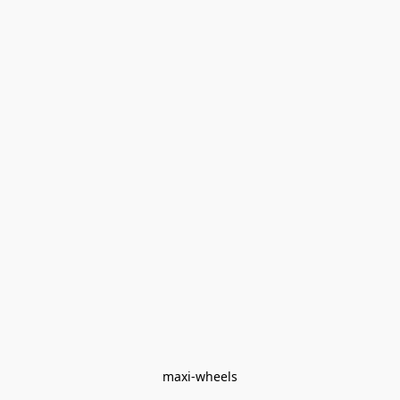
maxi-wheels